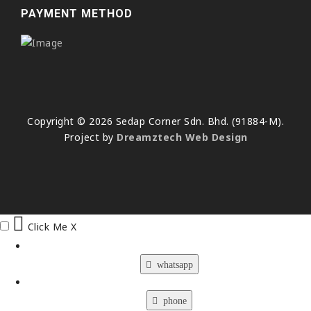
PAYMENT METHOD
Copyright © 2026 Sedap Corner Sdn. Bhd. (91884-M).
Project by
Dreamztech
Web Design
Click Me
X
whatsapp
phone