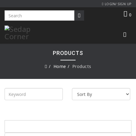
LOGIN/ SIGN UP
0
PRODUCTS
Home
Products
Product Range