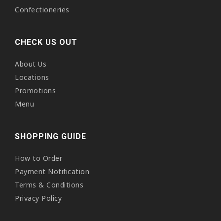
Confectioneries
CHECK US OUT
About Us
Locations
Promotions
Menu
SHOPPING GUIDE
How to Order
Payment Notification
Terms & Conditions
Privacy Policy