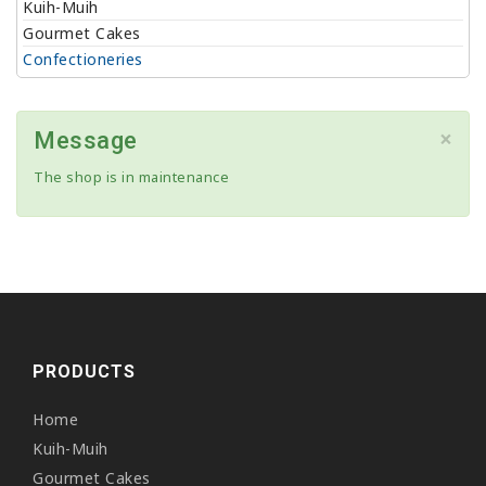
Kuih-Muih
Gourmet Cakes
Confectioneries
×
Message
The shop is in maintenance
PRODUCTS
Home
Kuih-Muih
Gourmet Cakes